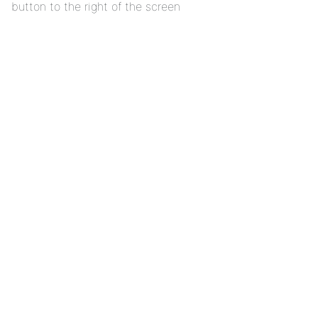
button to the right of the screen