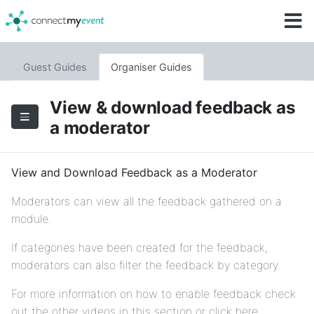
Guest Guides
Organiser Guides
View & download feedback as
a moderator
View and Download Feedback as a Moderator
Moderators can view all the feedback gathered on a
module.
If categories have been created for the feedback,
moderators can also filter the feedback by category.
For more information on how to enable feedback check
out the other videos in this section or click here.