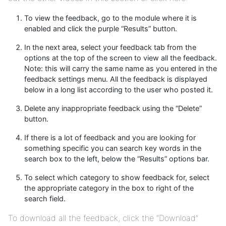
To view the feedback, go to the module where it is
enabled and click the purple “Results” button.
In the next area, select your feedback tab from the
options at the top of the screen to view all the feedback.
Note: this will carry the same name as you entered in the
feedback settings menu. All the feedback is displayed
below in a long list according to the user who posted it.
Delete any inappropriate feedback using the “Delete”
button.
If there is a lot of feedback and you are looking for
something specific you can search key words in the
search box to the left, below the “Results” options bar.
To select which category to show feedback for, select
the appropriate category in the box to right of the
search field.
To download all the feedback, click the “Download”