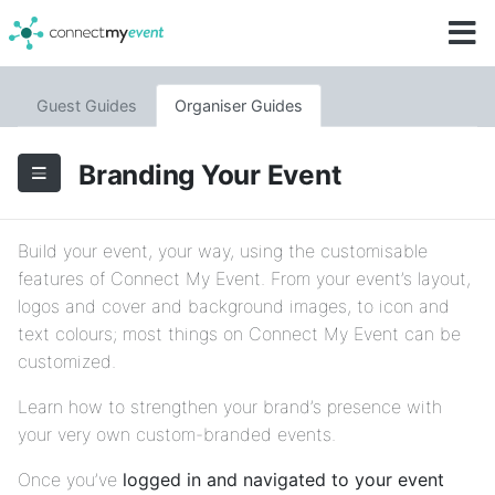
Guest Guides
Organiser Guides
Branding Your Event
Build your event, your way, using the customisable
features of Connect My Event. From your event’s layout,
logos and cover and background images, to icon and
text colours; most things on Connect My Event can be
customized.
Learn how to strengthen your brand’s presence with
your very own custom-branded events.
Once you’ve
logged in and navigated to your event