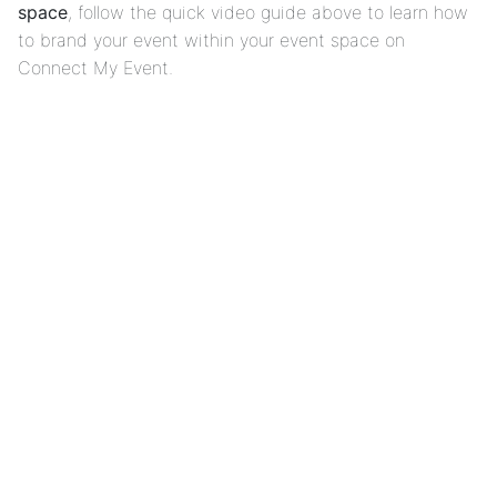
space
, follow the quick video guide above to learn how
to brand your event within your event space on
Connect My Event.