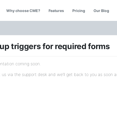
Why choose CME?
Features
Pricing
Our Blog
up triggers for required forms
tation coming soon.
 us via the support desk and we’ll get back to you as soon a