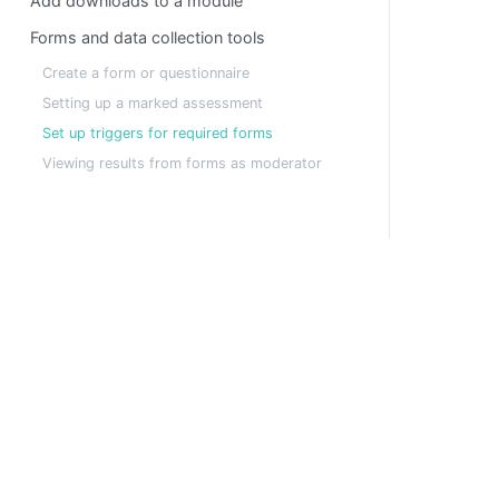
Add downloads to a module
Forms and data collection tools
Create a form or questionnaire
Setting up a marked assessment
Set up triggers for required forms
Viewing results from forms as moderator
A fully customisable platform for hosting virtual a