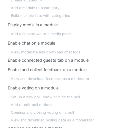
Create a category
Add a module to a category
Build multiple lists with categories
Display media in a module
Add a countdown to a media panel
Enable chat on a module
View, moderate and download chat logs
Enable connected guests tab on a module
Enable and collect feedback on a module
View and download feedback as a moderator
Enable voting on a module
Set up a new poll, show or hide the poll
Add or edit poll options
Opening and closing voting on a poll
View and download polling data as a moderator