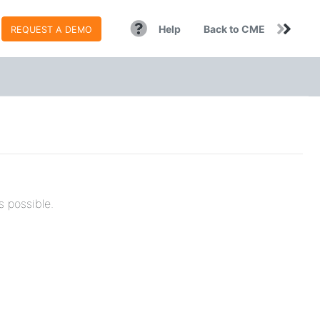
Help
Back to CME
REQUEST A DEMO
s possible.