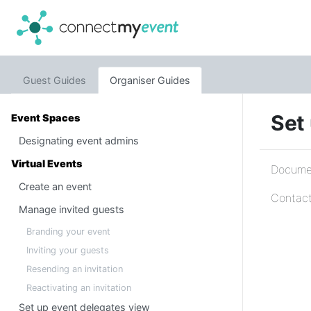
Guest Guides
Organiser Guides
Set 
Event Spaces
Designating event admins
Virtual Events
Documen
Create an event
Contact
Manage invited guests
Branding your event
Inviting your guests
Resending an invitation
Reactivating an invitation
Set up event delegates view