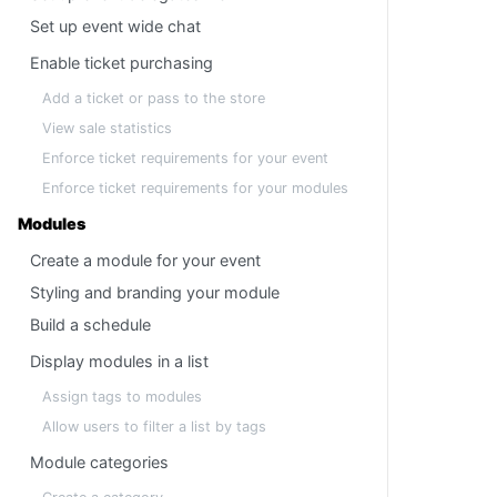
Set up event wide chat
Enable ticket purchasing
Add a ticket or pass to the store
View sale statistics
Enforce ticket requirements for your event
Enforce ticket requirements for your modules
Modules
Create a module for your event
Styling and branding your module
Build a schedule
Display modules in a list
Assign tags to modules
Allow users to filter a list by tags
Module categories