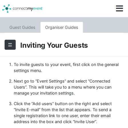
Guest Guides
Organiser Guides
Inviting Your Guests
To invite guests to your event, first click on the general
settings menu.
Next go to “Event Settings” and select “Connected
Users”. This will take you to a menu where you can
manage your invitation settings.
Click the “Add users” button on the right and select
“Invite E-mail” from the list that appears. To send a
single registration link to one user, enter their email
address into the box and click “Invite User”.