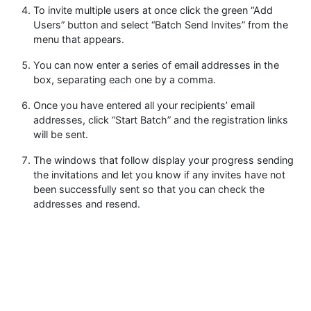
To invite multiple users at once click the green “Add
Users” button and select “Batch Send Invites” from the
menu that appears.
You can now enter a series of email addresses in the
box, separating each one by a comma.
Once you have entered all your recipients’ email
addresses, click “Start Batch” and the registration links
will be sent.
The windows that follow display your progress sending
the invitations and let you know if any invites have not
been successfully sent so that you can check the
addresses and resend.